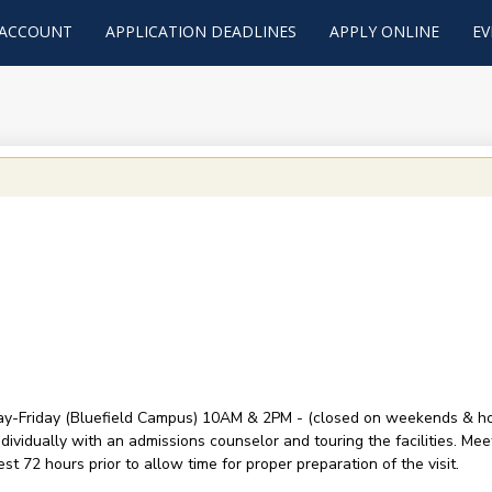
 ACCOUNT
APPLICATION DEADLINES
APPLY ONLINE
EV
y-Friday (Bluefield Campus) 10AM & 2PM - (closed on weekends & holid
ividually with an admissions counselor and touring the facilities. Mee
t 72 hours prior to allow time for proper preparation of the visit.