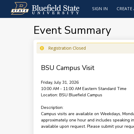
SIGN IN
CREATE
Event Summary
Registration Closed
BSU Campus Visit
Friday, July 31, 2026
10:00 AM - 11:00 AM
Eastern Standard Time
Location:
BSU Bluefield Campus
Description:
Campus visits are available on Weekdays, Monda
approximately one hour and includes speaking ind
available upon request. Please submit your reques