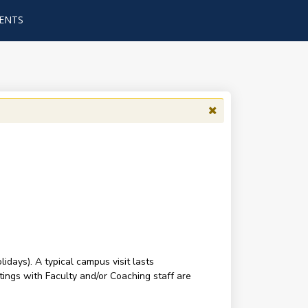
ENTS
ays). A typical campus visit lasts
tings with Faculty and/or Coaching staff are