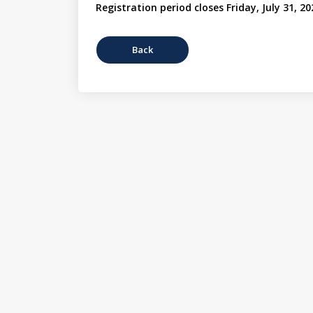
Registration period closes Friday, July 31, 20