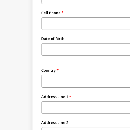
Cell Phone
Date of Birth
Country
Address Line 1
Address Line 2