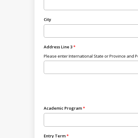
City
Address Line 3
Please enter International State or Province and 
Academic Program
Entry Term