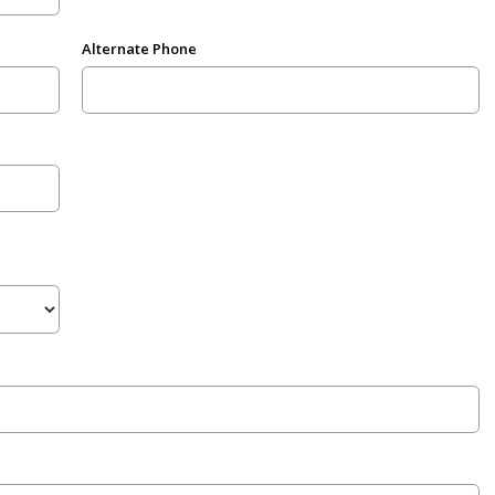
Alternate Phone