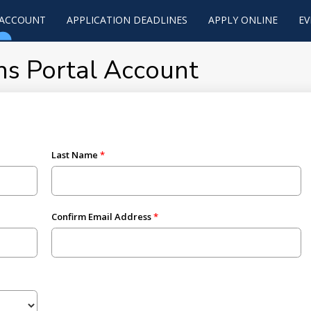
 ACCOUNT
APPLICATION DEADLINES
APPLY ONLINE
EV
ns Portal Account
Last Name
Confirm Email Address