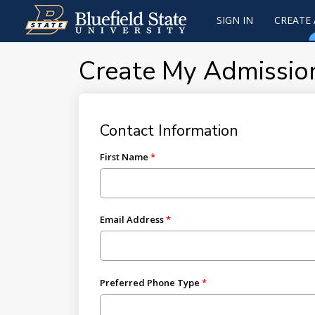
SIGN IN
CREATE
Create My Admissio
Contact Information
First Name
Email Address
Preferred Phone Type