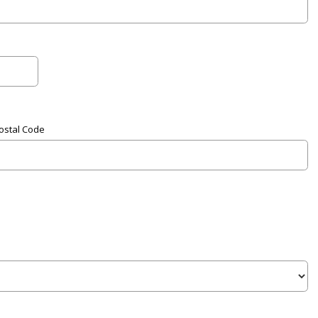
Postal Code