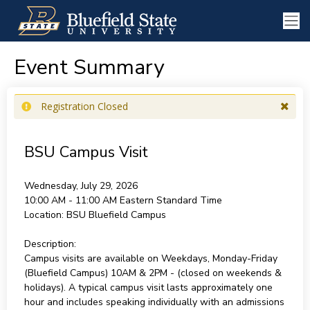
Event Summary
Registration Closed
BSU Campus Visit
Wednesday, July 29, 2026
10:00 AM - 11:00 AM
Eastern Standard Time
Location:
BSU Bluefield Campus
Description:
Campus visits are available on Weekdays, Monday-Friday
(Bluefield Campus) 10AM & 2PM - (closed on weekends &
holidays). A typical campus visit lasts approximately one
hour and includes speaking individually with an admissions