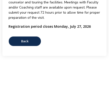
counselor and touring the facilities. Meetings with Faculty
and/or Coaching staff are available upon request. Please
submit your request 72 hours prior to allow time for proper
preparation of the visit.
Registration period closes Monday, July 27, 2026