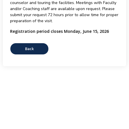
counselor and touring the facilities. Meetings with Faculty
and/or Coaching staff are available upon request. Please
submit your request 72 hours prior to allow time for proper
preparation of the visit.
Registration period closes Monday, June 15, 2026