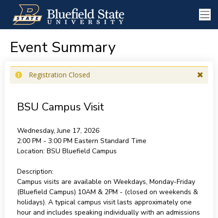
Event Summary
Registration Closed
BSU Campus Visit
Wednesday, June 17, 2026
2:00 PM - 3:00 PM
Eastern Standard Time
Location:
BSU Bluefield Campus
Description:
Campus visits are available on Weekdays, Monday-Friday
(Bluefield Campus) 10AM & 2PM - (closed on weekends &
holidays). A typical campus visit lasts approximately one
hour and includes speaking individually with an admissions