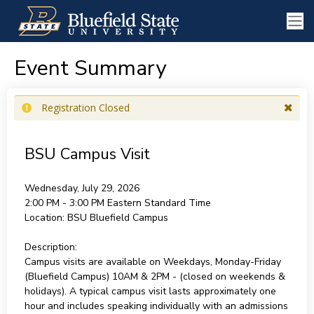
Event Summary
Registration Closed
BSU Campus Visit
Wednesday, July 29, 2026
2:00 PM - 3:00 PM
Eastern Standard Time
Location:
BSU Bluefield Campus
Description:
Campus visits are available on Weekdays, Monday-Friday
(Bluefield Campus) 10AM & 2PM - (closed on weekends &
holidays). A typical campus visit lasts approximately one
hour and includes speaking individually with an admissions