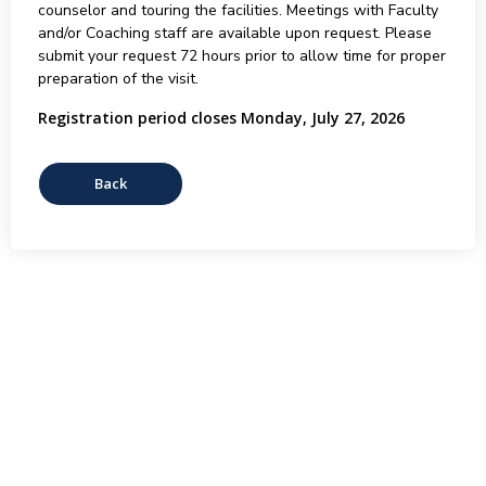
counselor and touring the facilities. Meetings with Faculty
and/or Coaching staff are available upon request. Please
submit your request 72 hours prior to allow time for proper
preparation of the visit.
Registration period closes Monday, July 27, 2026