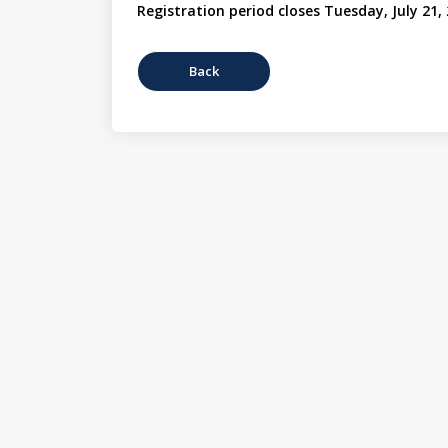
Registration period closes Tuesday, July 21,