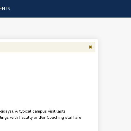
ENTS
ays). A typical campus visit lasts
tings with Faculty and/or Coaching staff are