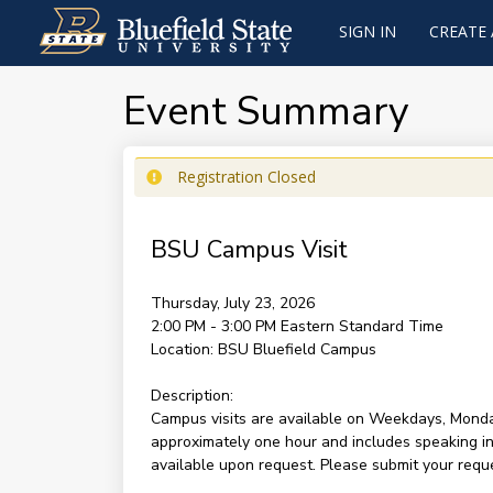
SIGN IN
CREATE
Event Summary
Registration Closed
BSU Campus Visit
Thursday, July 23, 2026
2:00 PM - 3:00 PM
Eastern Standard Time
Location:
BSU Bluefield Campus
Description:
Campus visits are available on Weekdays, Monda
approximately one hour and includes speaking ind
available upon request. Please submit your reques