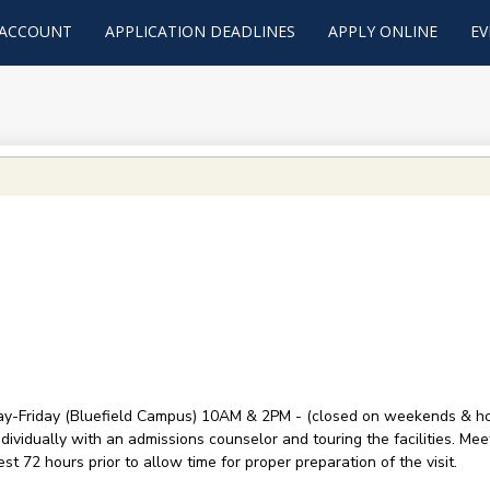
 ACCOUNT
APPLICATION DEADLINES
APPLY ONLINE
EV
y-Friday (Bluefield Campus) 10AM & 2PM - (closed on weekends & holid
ividually with an admissions counselor and touring the facilities. Mee
t 72 hours prior to allow time for proper preparation of the visit.