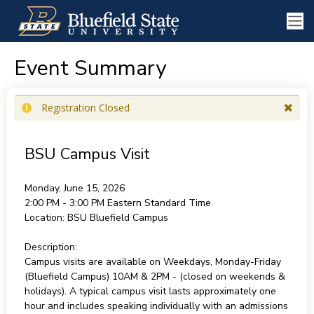
Event Summary
Registration Closed
BSU Campus Visit
Monday, June 15, 2026
2:00 PM - 3:00 PM
Eastern Standard Time
Location:
BSU Bluefield Campus
Description:
Campus visits are available on Weekdays, Monday-Friday
(Bluefield Campus) 10AM & 2PM - (closed on weekends &
holidays). A typical campus visit lasts approximately one
hour and includes speaking individually with an admissions