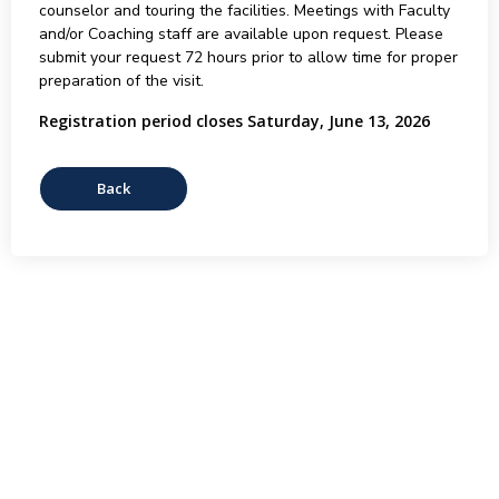
counselor and touring the facilities. Meetings with Faculty
and/or Coaching staff are available upon request. Please
submit your request 72 hours prior to allow time for proper
preparation of the visit.
Registration period closes Saturday, June 13, 2026