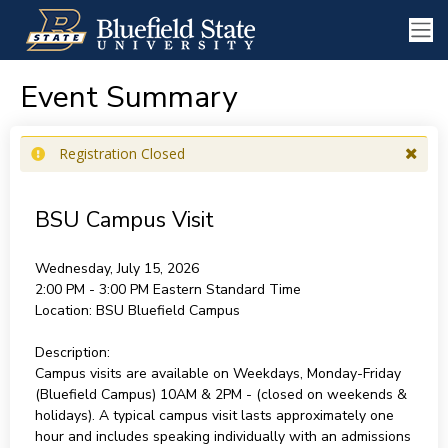
Event Summary
Registration Closed
BSU Campus Visit
Wednesday, July 15, 2026
2:00 PM - 3:00 PM
Eastern Standard Time
Location:
BSU Bluefield Campus
Description:
Campus visits are available on Weekdays, Monday-Friday
(Bluefield Campus) 10AM & 2PM - (closed on weekends &
holidays). A typical campus visit lasts approximately one
hour and includes speaking individually with an admissions