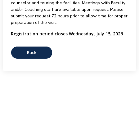
counselor and touring the facilities. Meetings with Faculty
and/or Coaching staff are available upon request. Please
submit your request 72 hours prior to allow time for proper
preparation of the visit.
Registration period closes Wednesday, July 15, 2026