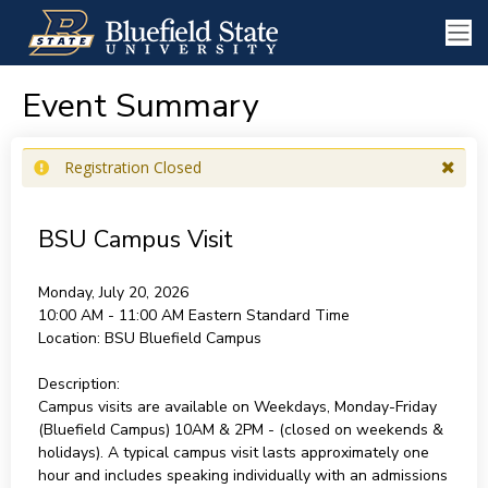
Event Summary
Registration Closed
BSU Campus Visit
Monday, July 20, 2026
10:00 AM - 11:00 AM
Eastern Standard Time
Location:
BSU Bluefield Campus
Description:
Campus visits are available on Weekdays, Monday-Friday
(Bluefield Campus) 10AM & 2PM - (closed on weekends &
holidays). A typical campus visit lasts approximately one
hour and includes speaking individually with an admissions