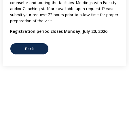
counselor and touring the facilities. Meetings with Faculty
and/or Coaching staff are available upon request. Please
submit your request 72 hours prior to allow time for proper
preparation of the visit.
Registration period closes Monday, July 20, 2026