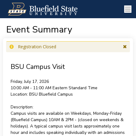
Event Summary
Registration Closed
BSU Campus Visit
Friday, July 17, 2026
10:00 AM - 11:00 AM
Eastern Standard Time
Location:
BSU Bluefield Campus
Description:
Campus visits are available on Weekdays, Monday-Friday
(Bluefield Campus) 10AM & 2PM - (closed on weekends &
holidays). A typical campus visit lasts approximately one
hour and includes speaking individually with an admissions