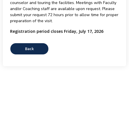
counselor and touring the facilities. Meetings with Faculty
and/or Coaching staff are available upon request. Please
submit your request 72 hours prior to allow time for proper
preparation of the visit.
Registration period closes Friday, July 17, 2026