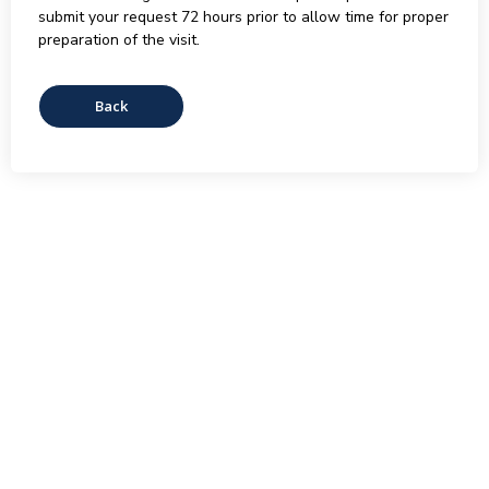
submit your request 72 hours prior to allow time for proper
preparation of the visit.