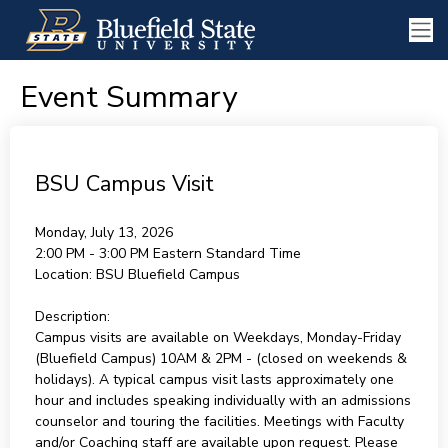
Event Summary
BSU Campus Visit
Monday, July 13, 2026
2:00 PM - 3:00 PM
Eastern Standard Time
Location:
BSU Bluefield Campus
Description:
Campus visits are available on Weekdays, Monday-Friday
(Bluefield Campus) 10AM & 2PM - (closed on weekends &
holidays). A typical campus visit lasts approximately one
hour and includes speaking individually with an admissions
counselor and touring the facilities. Meetings with Faculty
and/or Coaching staff are available upon request. Please