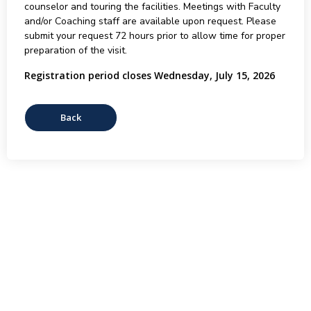
counselor and touring the facilities. Meetings with Faculty
and/or Coaching staff are available upon request. Please
submit your request 72 hours prior to allow time for proper
preparation of the visit.
Registration period closes Wednesday, July 15, 2026