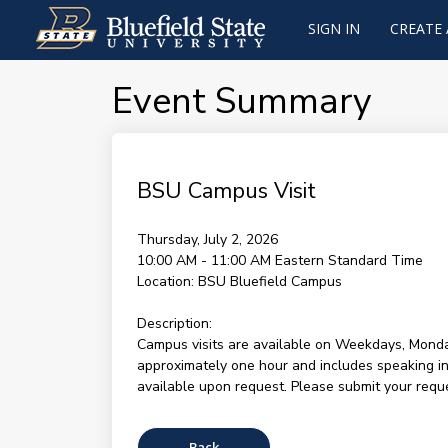
SIGN IN
CREATE
Event Summary
BSU Campus Visit
Thursday, July 2, 2026
10:00 AM - 11:00 AM
Eastern Standard Time
Location:
BSU Bluefield Campus
Description:
Campus visits are available on Weekdays, Monda
approximately one hour and includes speaking ind
available upon request. Please submit your reques