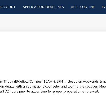
 ACCOUNT
APPLICATION DEADLINES
APPLY ONLINE
EV
y-Friday (Bluefield Campus) 10AM & 2PM - (closed on weekends & holid
ividually with an admissions counselor and touring the facilities. Mee
t 72 hours prior to allow time for proper preparation of the visit.