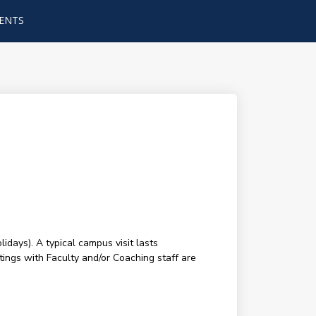
ENTS
ays). A typical campus visit lasts
tings with Faculty and/or Coaching staff are