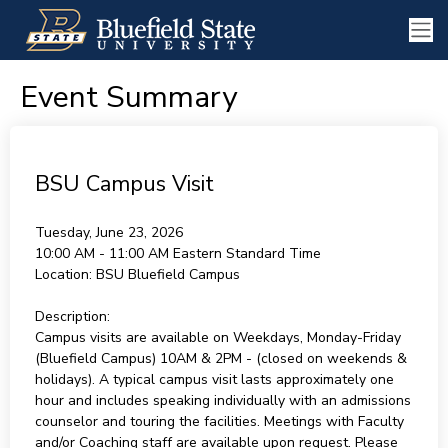
Event Summary
BSU Campus Visit
Tuesday, June 23, 2026
10:00 AM - 11:00 AM
Eastern Standard Time
Location:
BSU Bluefield Campus
Description:
Campus visits are available on Weekdays, Monday-Friday
(Bluefield Campus) 10AM & 2PM - (closed on weekends &
holidays). A typical campus visit lasts approximately one
hour and includes speaking individually with an admissions
counselor and touring the facilities. Meetings with Faculty
and/or Coaching staff are available upon request. Please