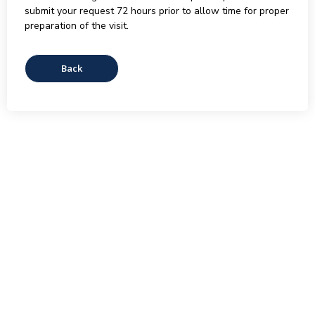
submit your request 72 hours prior to allow time for proper
preparation of the visit.