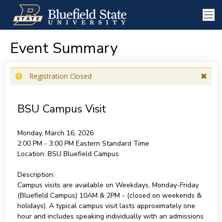
Event Summary
Registration Closed
BSU Campus Visit
Monday, March 16, 2026
2:00 PM - 3:00 PM
Eastern Standard Time
Location:
BSU Bluefield Campus
Description:
Campus visits are available on Weekdays, Monday-Friday
(Bluefield Campus) 10AM & 2PM - (closed on weekends &
holidays). A typical campus visit lasts approximately one
hour and includes speaking individually with an admissions