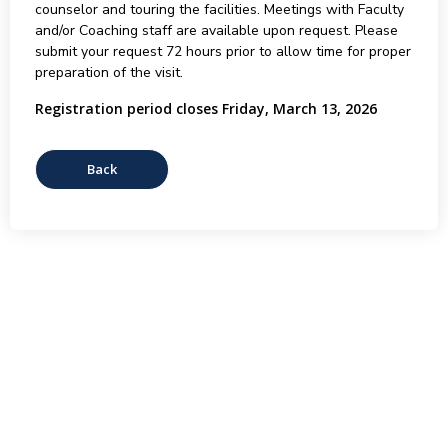
counselor and touring the facilities. Meetings with Faculty
and/or Coaching staff are available upon request. Please
submit your request 72 hours prior to allow time for proper
preparation of the visit.
Registration period closes Friday, March 13, 2026