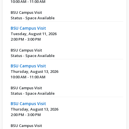
10:00 AM - 11:00 AM
BSU Campus Visit
Status - Space Available
BSU Campus Visit
Tuesday, August 11, 2026
2:00 PM - 3:00 PM
BSU Campus Visit
Status - Space Available
BSU Campus VIsit
Thursday, August 13, 2026
10:00 AM - 11:00 AM
BSU Campus Visit
Status - Space Available
BSU Campus Visit
Thursday, August 13, 2026
2:00 PM - 3:00 PM
BSU Campus Visit