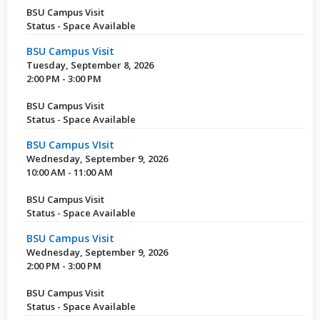
BSU Campus Visit
Status - Space Available
BSU Campus Visit
Tuesday, September 8, 2026
2:00 PM - 3:00 PM
BSU Campus Visit
Status - Space Available
BSU Campus VIsit
Wednesday, September 9, 2026
10:00 AM - 11:00 AM
BSU Campus Visit
Status - Space Available
BSU Campus Visit
Wednesday, September 9, 2026
2:00 PM - 3:00 PM
BSU Campus Visit
Status - Space Available