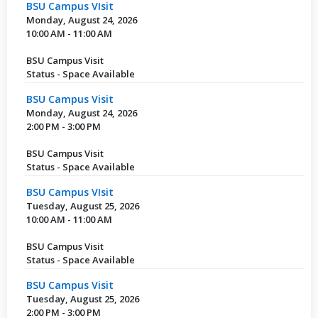
BSU Campus VIsit
Monday, August 24, 2026
10:00 AM - 11:00 AM
BSU Campus Visit
Status - Space Available
BSU Campus Visit
Monday, August 24, 2026
2:00 PM - 3:00 PM
BSU Campus Visit
Status - Space Available
BSU Campus VIsit
Tuesday, August 25, 2026
10:00 AM - 11:00 AM
BSU Campus Visit
Status - Space Available
BSU Campus Visit
Tuesday, August 25, 2026
2:00 PM - 3:00 PM