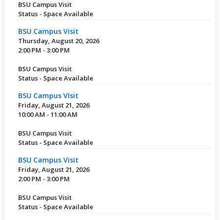
BSU Campus Visit
Status - Space Available
BSU Campus Visit
Thursday, August 20, 2026
2:00 PM - 3:00 PM
BSU Campus Visit
Status - Space Available
BSU Campus VIsit
Friday, August 21, 2026
10:00 AM - 11:00 AM
BSU Campus Visit
Status - Space Available
BSU Campus Visit
Friday, August 21, 2026
2:00 PM - 3:00 PM
BSU Campus Visit
Status - Space Available