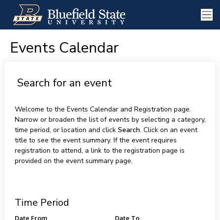
Events Calendar
Search for an event
Welcome to the Events Calendar and Registration page.
Narrow or broaden the list of events by selecting a category,
time period, or location and click
Search
. Click on an event
title to see the event summary. If the event requires
registration to attend, a link to the registration page is
provided on the event summary page.
Time Period
Date From
Date To