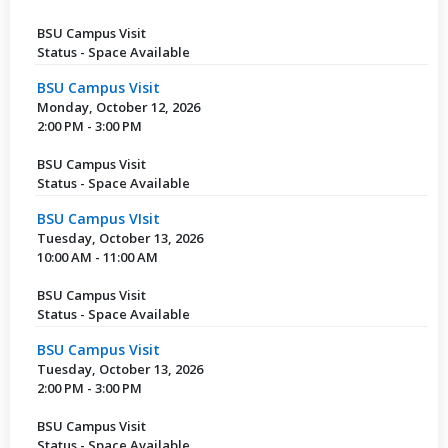
BSU Campus Visit
Status - Space Available
BSU Campus Visit
Monday, October 12, 2026
2:00 PM - 3:00 PM
BSU Campus Visit
Status - Space Available
BSU Campus VIsit
Tuesday, October 13, 2026
10:00 AM - 11:00 AM
BSU Campus Visit
Status - Space Available
BSU Campus Visit
Tuesday, October 13, 2026
2:00 PM - 3:00 PM
BSU Campus Visit
Status - Space Available