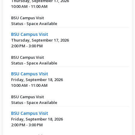
Thursday, September 17, 2026
10:00 AM - 11:00 AM
BSU Campus Visit
Status - Space Available
BSU Campus Visit
Thursday, September 17, 2026
2:00 PM - 3:00 PM
BSU Campus Visit
Status - Space Available
BSU Campus VIsit
Friday, September 18, 2026
10:00 AM - 11:00 AM
BSU Campus Visit
Status - Space Available
BSU Campus Visit
Friday, September 18, 2026
2:00 PM - 3:00 PM