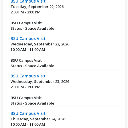
BSU Campus Visit
Tuesday, September 22, 2026
2:00 PM - 3:00 PM
BSU Campus Visit
Status - Space Available
BSU Campus VIsit
Wednesday, September 23, 2026
10:00 AM - 11:00 AM
BSU Campus Visit
Status - Space Available
BSU Campus Visit
Wednesday, September 23, 2026
2:00 PM - 3:00 PM
BSU Campus Visit
Status - Space Available
BSU Campus VIsit
Thursday, September 24, 2026
10:00 AM - 11:00 AM