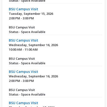
Status - Space Available
BSU Campus Visit
Tuesday, September 15, 2026
2:00 PM - 3:00 PM
BSU Campus Visit
Status - Space Available
BSU Campus VIsit
Wednesday, September 16, 2026
10:00 AM - 11:00 AM
BSU Campus Visit
Status - Space Available
BSU Campus Visit
Wednesday, September 16, 2026
2:00 PM - 3:00 PM
BSU Campus Visit
Status - Space Available
BSU Campus VIsit