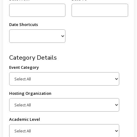
Date Shortcuts
Category Details
Event Category
Hosting Organization
Academic Level