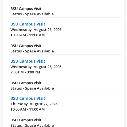
BSU Campus Visit
Status - Space Available
BSU Campus VIsit
Wednesday, August 26, 2026
10:00 AM - 11:00 AM
BSU Campus Visit
Status - Space Available
BSU Campus Visit
Wednesday, August 26, 2026
2:00 PM - 3:00 PM
BSU Campus Visit
Status - Space Available
BSU Campus VIsit
Thursday, August 27, 2026
10:00 AM - 11:00 AM
BSU Campus Visit
Status - Space Available