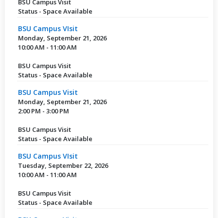
BSU Campus Visit
Status - Space Available
BSU Campus VIsit
Monday, September 21, 2026
10:00 AM - 11:00 AM
BSU Campus Visit
Status - Space Available
BSU Campus Visit
Monday, September 21, 2026
2:00 PM - 3:00 PM
BSU Campus Visit
Status - Space Available
BSU Campus VIsit
Tuesday, September 22, 2026
10:00 AM - 11:00 AM
BSU Campus Visit
Status - Space Available