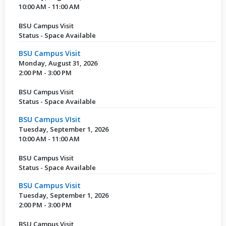
10:00 AM - 11:00 AM
BSU Campus Visit
Status - Space Available
BSU Campus Visit
Monday, August 31, 2026
2:00 PM - 3:00 PM
BSU Campus Visit
Status - Space Available
BSU Campus VIsit
Tuesday, September 1, 2026
10:00 AM - 11:00 AM
BSU Campus Visit
Status - Space Available
BSU Campus Visit
Tuesday, September 1, 2026
2:00 PM - 3:00 PM
BSU Campus Visit