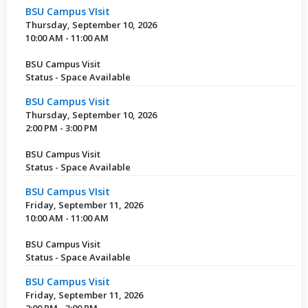
BSU Campus VIsit
Thursday, September 10, 2026
10:00 AM - 11:00 AM
BSU Campus Visit
Status - Space Available
BSU Campus Visit
Thursday, September 10, 2026
2:00 PM - 3:00 PM
BSU Campus Visit
Status - Space Available
BSU Campus VIsit
Friday, September 11, 2026
10:00 AM - 11:00 AM
BSU Campus Visit
Status - Space Available
BSU Campus Visit
Friday, September 11, 2026
2:00 PM - 3:00 PM