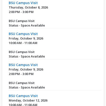
BSU Campus Visit
Thursday, October 8, 2026
2:00 PM - 3:00 PM
BSU Campus Visit
Status - Space Available
BSU Campus VIsit
Friday, October 9, 2026
10:00 AM - 11:00 AM
BSU Campus Visit
Status - Space Available
BSU Campus Visit
Friday, October 9, 2026
2:00 PM - 3:00 PM
BSU Campus Visit
Status - Space Available
BSU Campus VIsit
Monday, October 12, 2026
10:00 AM - 11:00 AM