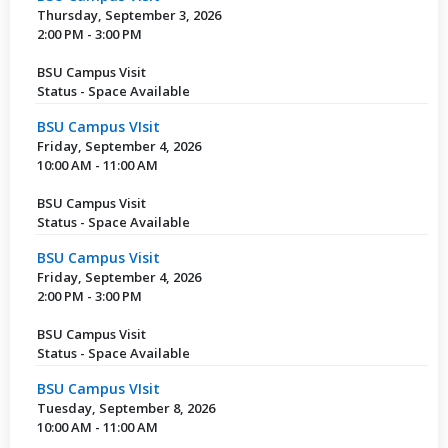
Thursday, September 3, 2026
2:00 PM - 3:00 PM
BSU Campus Visit
Status - Space Available
BSU Campus VIsit
Friday, September 4, 2026
10:00 AM - 11:00 AM
BSU Campus Visit
Status - Space Available
BSU Campus Visit
Friday, September 4, 2026
2:00 PM - 3:00 PM
BSU Campus Visit
Status - Space Available
BSU Campus VIsit
Tuesday, September 8, 2026
10:00 AM - 11:00 AM