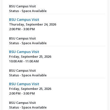
BSU Campus Visit
Status - Space Available
BSU Campus Visit
Thursday, September 24, 2026
2:00 PM - 3:00 PM
BSU Campus Visit
Status - Space Available
BSU Campus VIsit
Friday, September 25, 2026
10:00 AM - 11:00 AM
BSU Campus Visit
Status - Space Available
BSU Campus Visit
Friday, September 25, 2026
2:00 PM - 3:00 PM
BSU Campus Visit
Status - Space Available