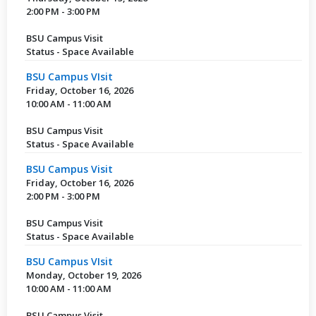
2:00 PM - 3:00 PM
BSU Campus Visit
Status - Space Available
BSU Campus VIsit
Friday, October 16, 2026
10:00 AM - 11:00 AM
BSU Campus Visit
Status - Space Available
BSU Campus Visit
Friday, October 16, 2026
2:00 PM - 3:00 PM
BSU Campus Visit
Status - Space Available
BSU Campus VIsit
Monday, October 19, 2026
10:00 AM - 11:00 AM
BSU Campus Visit