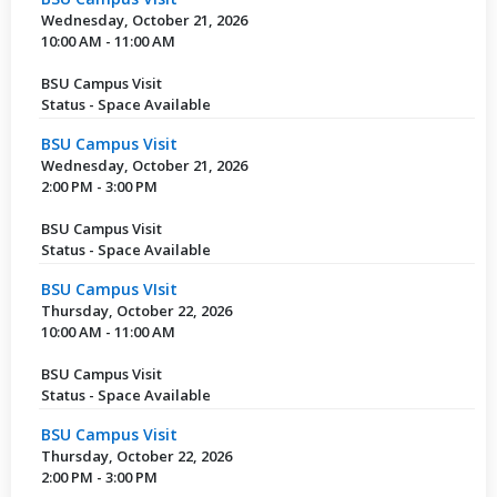
Wednesday, October 21, 2026
10:00 AM - 11:00 AM
BSU Campus Visit
Status - Space Available
BSU Campus Visit
Wednesday, October 21, 2026
2:00 PM - 3:00 PM
BSU Campus Visit
Status - Space Available
BSU Campus VIsit
Thursday, October 22, 2026
10:00 AM - 11:00 AM
BSU Campus Visit
Status - Space Available
BSU Campus Visit
Thursday, October 22, 2026
2:00 PM - 3:00 PM