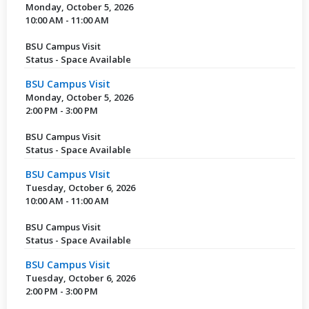
Monday, October 5, 2026
10:00 AM - 11:00 AM
BSU Campus Visit
Status - Space Available
BSU Campus Visit
Monday, October 5, 2026
2:00 PM - 3:00 PM
BSU Campus Visit
Status - Space Available
BSU Campus VIsit
Tuesday, October 6, 2026
10:00 AM - 11:00 AM
BSU Campus Visit
Status - Space Available
BSU Campus Visit
Tuesday, October 6, 2026
2:00 PM - 3:00 PM