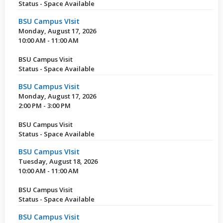
Status - Space Available
BSU Campus VIsit
Monday, August 17, 2026
10:00 AM - 11:00 AM
BSU Campus Visit
Status - Space Available
BSU Campus Visit
Monday, August 17, 2026
2:00 PM - 3:00 PM
BSU Campus Visit
Status - Space Available
BSU Campus VIsit
Tuesday, August 18, 2026
10:00 AM - 11:00 AM
BSU Campus Visit
Status - Space Available
BSU Campus Visit