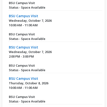
BSU Campus Visit
Status - Space Available
BSU Campus VIsit
Wednesday, October 7, 2026
10:00 AM - 11:00 AM
BSU Campus Visit
Status - Space Available
BSU Campus Visit
Wednesday, October 7, 2026
2:00 PM - 3:00 PM
BSU Campus Visit
Status - Space Available
BSU Campus VIsit
Thursday, October 8, 2026
10:00 AM - 11:00 AM
BSU Campus Visit
Status - Space Available