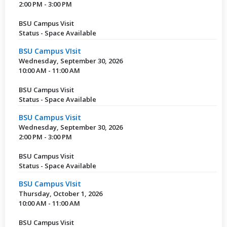
2:00 PM - 3:00 PM
BSU Campus Visit
Status - Space Available
BSU Campus VIsit
Wednesday, September 30, 2026
10:00 AM - 11:00 AM
BSU Campus Visit
Status - Space Available
BSU Campus Visit
Wednesday, September 30, 2026
2:00 PM - 3:00 PM
BSU Campus Visit
Status - Space Available
BSU Campus VIsit
Thursday, October 1, 2026
10:00 AM - 11:00 AM
BSU Campus Visit