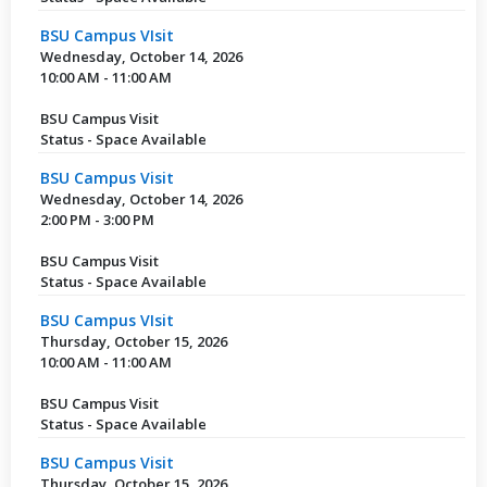
BSU Campus VIsit
Wednesday, October 14, 2026
10:00 AM - 11:00 AM
BSU Campus Visit
Status - Space Available
BSU Campus Visit
Wednesday, October 14, 2026
2:00 PM - 3:00 PM
BSU Campus Visit
Status - Space Available
BSU Campus VIsit
Thursday, October 15, 2026
10:00 AM - 11:00 AM
BSU Campus Visit
Status - Space Available
BSU Campus Visit
Thursday, October 15, 2026