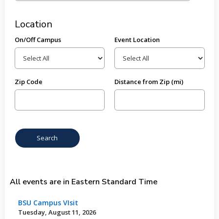
Location
On/Off Campus
Event Location
Zip Code
Distance from Zip (mi)
All events are in Eastern Standard Time
BSU Campus VIsit
Tuesday, August 11, 2026