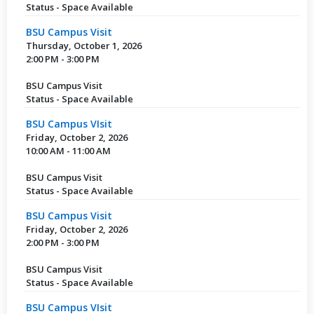
Status - Space Available
BSU Campus Visit
Thursday, October 1, 2026
2:00 PM - 3:00 PM
BSU Campus Visit
Status - Space Available
BSU Campus VIsit
Friday, October 2, 2026
10:00 AM - 11:00 AM
BSU Campus Visit
Status - Space Available
BSU Campus Visit
Friday, October 2, 2026
2:00 PM - 3:00 PM
BSU Campus Visit
Status - Space Available
BSU Campus VIsit