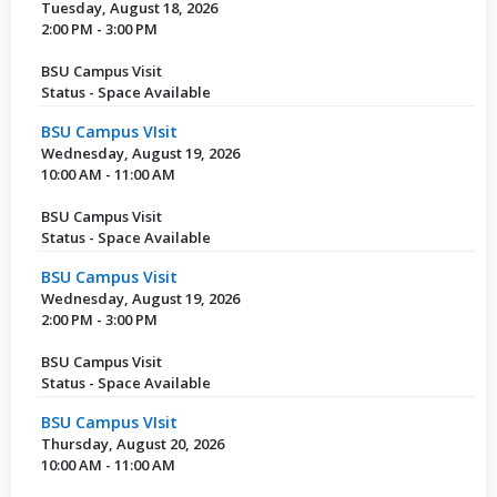
Tuesday, August 18, 2026
2:00 PM - 3:00 PM
BSU Campus Visit
Status - Space Available
BSU Campus VIsit
Wednesday, August 19, 2026
10:00 AM - 11:00 AM
BSU Campus Visit
Status - Space Available
BSU Campus Visit
Wednesday, August 19, 2026
2:00 PM - 3:00 PM
BSU Campus Visit
Status - Space Available
BSU Campus VIsit
Thursday, August 20, 2026
10:00 AM - 11:00 AM