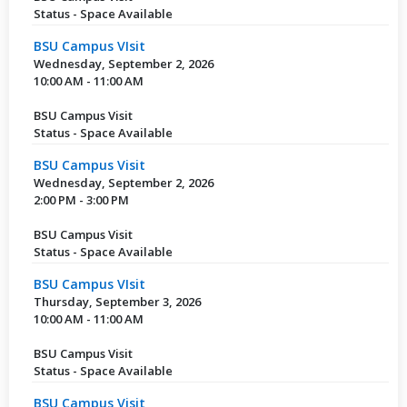
Status - Space Available
BSU Campus VIsit
Wednesday, September 2, 2026
10:00 AM - 11:00 AM
BSU Campus Visit
Status - Space Available
BSU Campus Visit
Wednesday, September 2, 2026
2:00 PM - 3:00 PM
BSU Campus Visit
Status - Space Available
BSU Campus VIsit
Thursday, September 3, 2026
10:00 AM - 11:00 AM
BSU Campus Visit
Status - Space Available
BSU Campus Visit