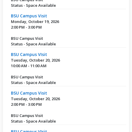
Status - Space Available
BSU Campus Visit
Monday, October 19, 2026
2:00 PM - 3:00 PM
BSU Campus Visit
Status - Space Available
BSU Campus VIsit
Tuesday, October 20, 2026
10:00 AM - 11:00 AM
BSU Campus Visit
Status - Space Available
BSU Campus Visit
Tuesday, October 20, 2026
2:00 PM - 3:00 PM
BSU Campus Visit
Status - Space Available
BSU Campus VIsit