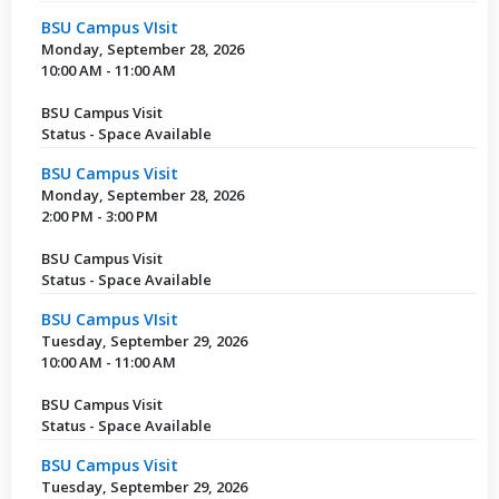
BSU Campus VIsit
Monday, September 28, 2026
10:00 AM - 11:00 AM
BSU Campus Visit
Status - Space Available
BSU Campus Visit
Monday, September 28, 2026
2:00 PM - 3:00 PM
BSU Campus Visit
Status - Space Available
BSU Campus VIsit
Tuesday, September 29, 2026
10:00 AM - 11:00 AM
BSU Campus Visit
Status - Space Available
BSU Campus Visit
Tuesday, September 29, 2026