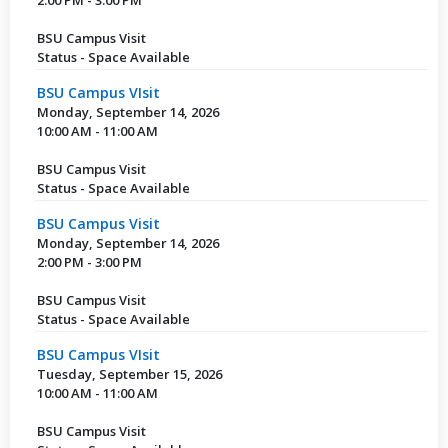
BSU Campus Visit
Status - Space Available
BSU Campus VIsit
Monday, September 14, 2026
10:00 AM - 11:00 AM
BSU Campus Visit
Status - Space Available
BSU Campus Visit
Monday, September 14, 2026
2:00 PM - 3:00 PM
BSU Campus Visit
Status - Space Available
BSU Campus VIsit
Tuesday, September 15, 2026
10:00 AM - 11:00 AM
BSU Campus Visit