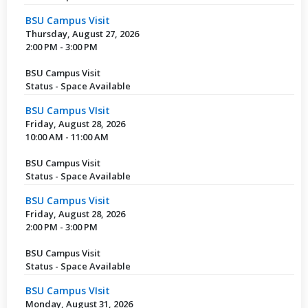
BSU Campus Visit
Thursday, August 27, 2026
2:00 PM - 3:00 PM
BSU Campus Visit
Status - Space Available
BSU Campus VIsit
Friday, August 28, 2026
10:00 AM - 11:00 AM
BSU Campus Visit
Status - Space Available
BSU Campus Visit
Friday, August 28, 2026
2:00 PM - 3:00 PM
BSU Campus Visit
Status - Space Available
BSU Campus VIsit
Monday, August 31, 2026